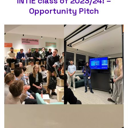
INTIE class of 2023/24! –
Opportunity Pitch