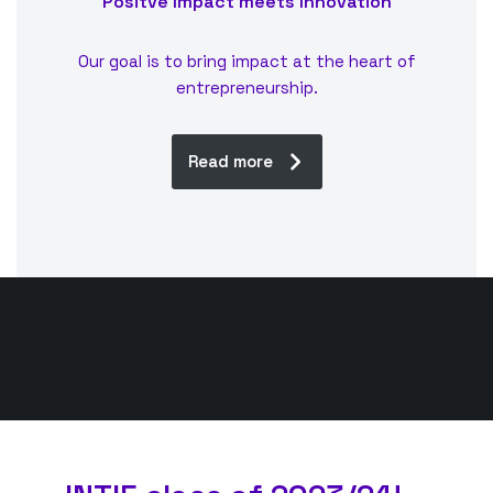
Positve Impact meets Innovation
Our goal is to bring impact at the heart of
entrepreneurship.
Read more