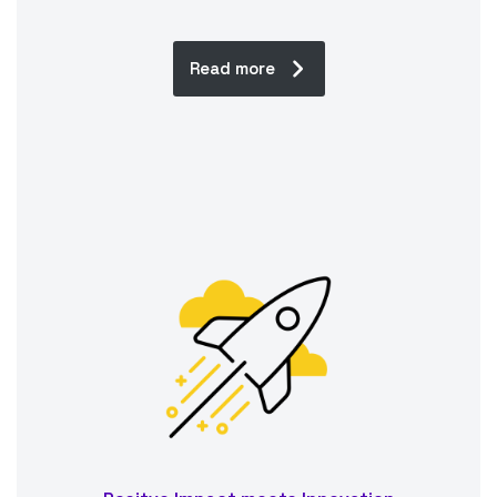
Read more