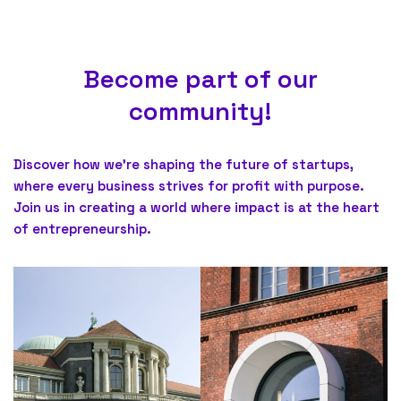
Become part of our
community!
Discover how we’re shaping the future of startups,
where every business strives for profit with purpose.
Join us in creating a world where impact is at the heart
of entrepreneurship.