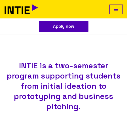
Skip
to
Apply now
content
INTIE is a two-semester
program supporting students
from initial ideation to
prototyping and business
pitching.