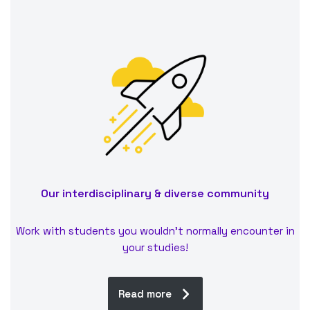
Our interdisciplinary & diverse community
Work with students you wouldn’t normally encounter in
your studies!
Read more