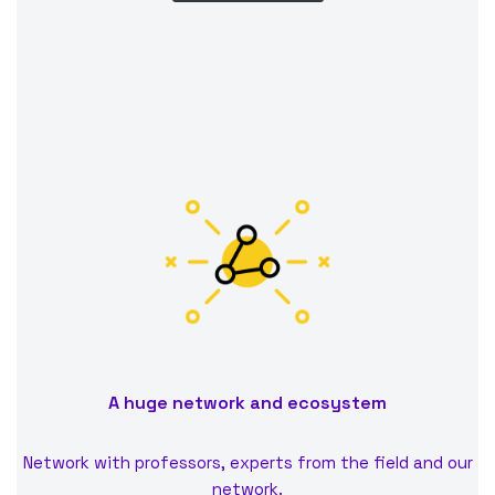
A huge network and ecosystem
Network with professors, experts from the field and our
network.