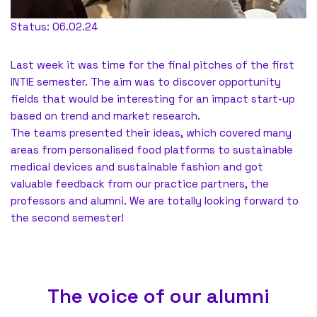
Status: 06.02.24
Last week it was time for the final pitches of the first
INTIE semester. The aim was to discover opportunity
fields that would be interesting for an impact start-up
based on trend and market research.
The teams presented their ideas, which covered many
areas from personalised food platforms to sustainable
medical devices and sustainable fashion and got
valuable feedback from our practice partners, the
professors and alumni. We are totally looking forward to
the second semester!
The voice of our alumni