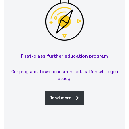
First-class further education program
Our program allows concurrent education while you
study.
Read more