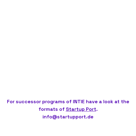
For successor programs of INTIE have a look at the
formats of
Startup Port
.
info@startupport.de